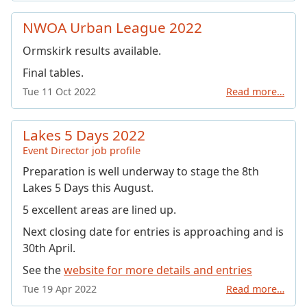
NWOA Urban League 2022
Ormskirk results available.
Final tables.
Tue 11 Oct 2022
Read more…
Lakes 5 Days 2022
Event Director job profile
Preparation is well underway to stage the 8th
Lakes 5 Days this August.
5 excellent areas are lined up.
Next closing date for entries is approaching and is
30th April.
See the
website for more details and entries
Tue 19 Apr 2022
Read more…