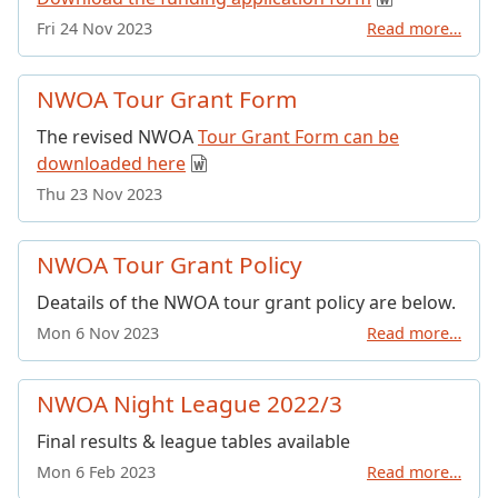
Fri 24 Nov 2023
Read more…
NWOA Tour Grant Form
The revised NWOA
Tour Grant Form can be
downloaded here
Thu 23 Nov 2023
NWOA Tour Grant Policy
Deatails of the NWOA tour grant policy are below.
Mon 6 Nov 2023
Read more…
NWOA Night League 2022/3
Final results & league tables available
Mon 6 Feb 2023
Read more…