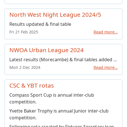
North West Night League 2024/5
Results updated & final table
Fri 21 Feb 2025
Read more…
NWOA Urban League 2024
Latest results (Morecambe) & final tables added ...
Mon 2 Dec 2024
Read more…
CSC & YBT rotas
Compass Sport Cup is annual inter-club
competition.
Yvette Baker Trophy is annual Junior inter-club
competition.
Following rota created by Fixtures Secretary Jean