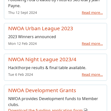
Payne.
Thu 12 Sept 2024
Read more…
NWOA Urban League 2023
2023 Winners announced
Mon 12 Feb 2024
Read more…
NWOA Night League 2023/4
Hackthorpe results & final table available.
Tue 6 Feb 2024
Read more…
NWOA Development Grants
NWOA provides Development funds to Member
clubs.
Download the funding application form