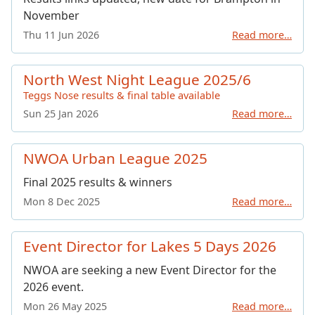
November
Thu 11 Jun 2026
Read more…
North West Night League 2025/6
Teggs Nose results & final table available
Sun 25 Jan 2026
Read more…
NWOA Urban League 2025
Final 2025 results & winners
Mon 8 Dec 2025
Read more…
Event Director for Lakes 5 Days 2026
NWOA are seeking a new Event Director for the
2026 event.
Mon 26 May 2025
Read more…