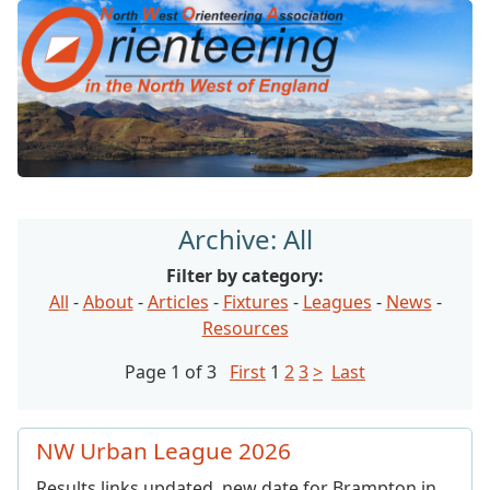
Archive: All
Filter by category:
All
-
About
-
Articles
-
Fixtures
-
Leagues
-
News
-
Resources
Page 1 of 3
First
1
2
3
>
Last
NW Urban League 2026
Results links updated, new date for Brampton in