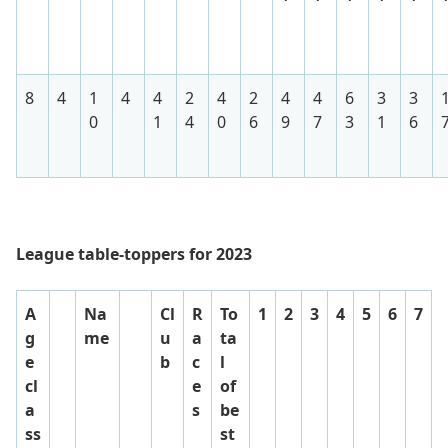
8
4
1
4
4
2
4
2
4
4
6
3
3
0
1
4
0
6
9
7
3
1
6
League table-toppers for 2023
A
Na
Cl
R
To
1
2
3
4
5
6
7
g
me
u
a
ta
e
b
c
l
cl
e
of
a
s
be
ss
st