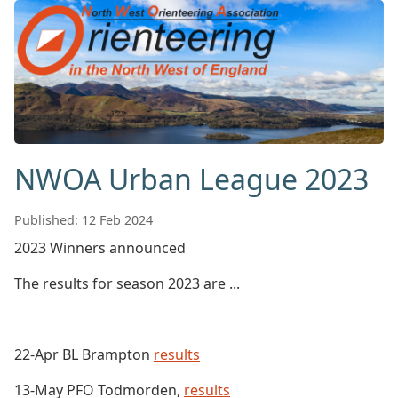
NWOA Urban League 2023
Published: 12 Feb 2024
2023 Winners announced
The results for season 2023 are ...
22-Apr BL Brampton
results
13-May PFO Todmorden,
results