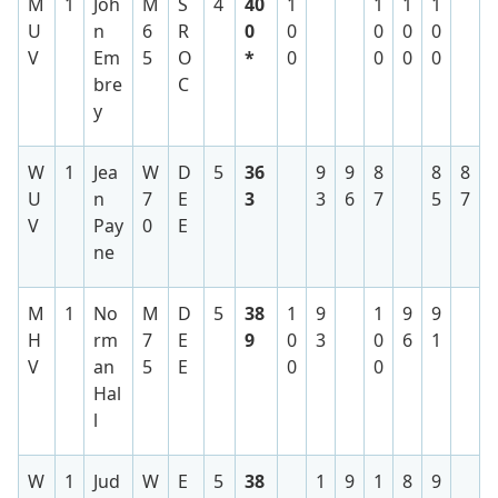
M
1
Joh
M
S
4
40
1
1
1
1
U
n
6
R
0
0
0
0
0
V
Em
5
O
*
0
0
0
0
bre
C
y
W
1
Jea
W
D
5
36
9
9
8
8
8
U
n
7
E
3
3
6
7
5
7
V
Pay
0
E
ne
M
1
No
M
D
5
38
1
9
1
9
9
H
rm
7
E
9
0
3
0
6
1
V
an
5
E
0
0
Hal
l
W
1
Jud
W
E
5
38
1
9
1
8
9