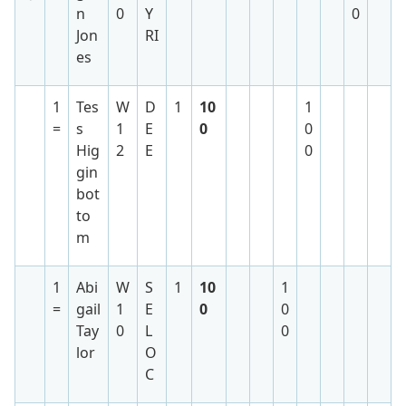
n
0
Y
0
Jon
RI
es
1
Tes
W
D
1
10
1
=
s
1
E
0
0
Hig
2
E
0
gin
bot
to
m
1
Abi
W
S
1
10
1
=
gail
1
E
0
0
Tay
0
L
0
lor
O
C