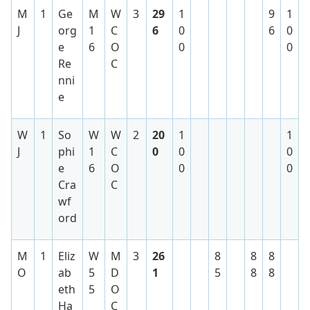
M
1
Ge
M
W
3
29
1
9
1
J
org
1
C
6
0
6
0
e
6
O
0
0
Re
C
nni
e
W
1
So
W
W
2
20
1
1
J
phi
1
C
0
0
0
e
6
O
0
0
Cra
C
wf
ord
M
1
Eliz
W
M
3
26
8
8
8
O
ab
5
D
1
5
8
8
eth
5
O
Ha
C