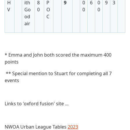
H
ith
8
P
9
0
6
0
9
3
V
Go
0
O
0
0
od
C
air
* Emma and John both scored the maximum 400
points
** Special mention to Stuart for completing all 7
events
Links to 'oxford fusion' site ...
NWOA Urban League Tables
2023