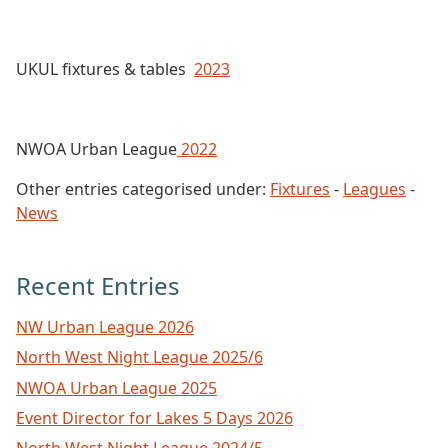
UKUL fixtures & tables
2023
NWOA Urban League
2022
Other entries categorised under:
Fixtures
-
Leagues
-
News
Recent Entries
NW Urban League 2026
North West Night League 2025/6
NWOA Urban League 2025
Event Director for Lakes 5 Days 2026