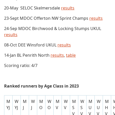
20-May SELOC Skelmersdale
results
23-Sept MDOC Offerton NW Sprint Champs
results
24-Sep MDOC Birchwood & Locking Stumps UKUL
results
08-Oct DEE Winsford UKUL
results
14-Jan BL Penrith North
results
,
table
Scoring ratio: 4/7
Ranked runners by Age Class in 2023
M
W
M
W
M
W
M
W
M
W
M
W
M
YJ
YJ
J
J
O
O
V
V
S
S
U
U
H
V
V
V
V
V