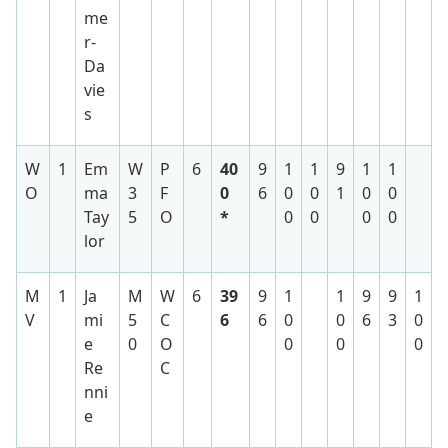
me
r-
Da
vie
s
W
1
Em
W
P
6
40
9
1
1
9
1
1
O
ma
3
F
0
6
0
0
1
0
0
Tay
5
O
*
0
0
0
0
lor
M
1
Ja
M
W
6
39
9
1
1
9
9
1
V
mi
5
C
6
6
0
0
6
3
0
e
0
O
0
0
0
Re
C
nni
e