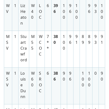
W
1
Liz
W
L
6
39
1
9
1
9
9
1
V
He
4
O
6
0
6
0
6
3
0
ato
0
C
0
0
0
n
M
1
Stu
M
W
7
38
1
9
9
8
8
9
9
S
art
5
C
*
0
0
6
1
9
9
3
1
V
Cra
5
O
*
0
wf
C
ord
W
1
Lo
W
S
6
38
9
9
1
1
0
9
S
uis
6
R
6
0
6
0
0
0
V
e
0
O
0
0
Du
C
nn