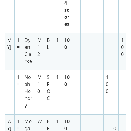
4
sc
or
es
M
1
Dyl
M
B
1
10
1
YJ
=
an
1
L
0
0
Cla
2
0
rke
1
No
M
S
1
10
1
=
ah
1
R
0
0
He
0
O
0
ndr
C
y
W
1
Me
W
E
1
10
1
YJ
=
ga
1
R
0
0