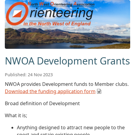
NWOA Development Grants
Published: 24 Nov 2023
NWOA provides Development funds to Member clubs.
Download the funding application form
Broad definition of Development
What it is;
Anything designed to attract new people to the
sport and retain existing people