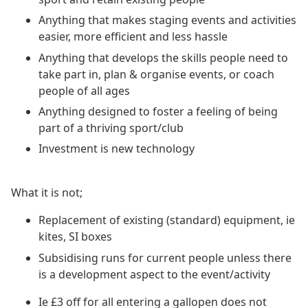
Anything that makes staging events and activities
easier, more efficient and less hassle
Anything that develops the skills people need to
take part in, plan & organise events, or coach
people of all ages
Anything designed to foster a feeling of being
part of a thriving sport/club
Investment is new technology
What it is not;
Replacement of existing (standard) equipment, ie
kites, SI boxes
Subsidising runs for current people unless there
is a development aspect to the event/activity
Ie £3 off for all entering a gallopen does not