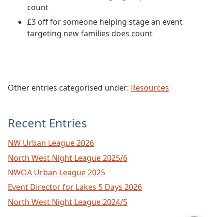
count
£3 off for someone helping stage an event
targeting new families does count
Other entries categorised under:
Resources
Recent Entries
NW Urban League 2026
North West Night League 2025/6
NWOA Urban League 2025
Event Director for Lakes 5 Days 2026
North West Night League 2024/5