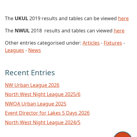
The
UKUL
2019 results and tables can be viewed
here
The
NWUL
2018 results and tables can viewed
here
Other entries categorised under:
Articles
-
Fixtures
-
Leagues
-
News
Recent Entries
NW Urban League 2026
North West Night League 2025/6
NWOA Urban League 2025
Event Director for Lakes 5 Days 2026
North West Night League 2024/5