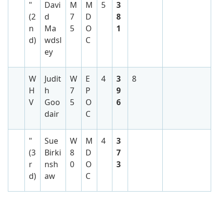
"
Davi
M
M
5
3
(2
d
7
D
8
n
Ma
5
O
1
d)
wdsl
C
ey
W
Judit
W
E
4
3
8
H
h
7
P
9
V
Goo
5
O
6
dair
C
"
Sue
W
M
4
3
(3
Birki
8
D
7
r
nsh
0
O
3
d)
aw
C