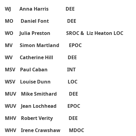
WJ Anna Harris DEE
MO Daniel Font DEE
WO Julia Preston SROC & Liz Heaton LOC
MV Simon Martland EPOC
WV Catherine Hill DEE
MSV Paul Caban INT
WSV Louise Dunn LOC
MUV Mike Smithard DEE
WUV Jean Lochhead EPOC
MHV Robert Verity DEE
WHV Irene Crawshaw MDOC