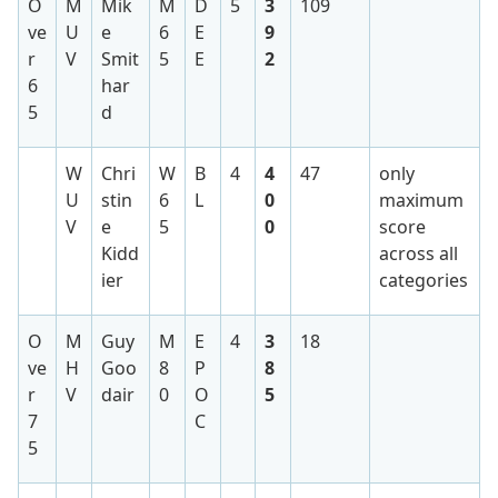
O
M
Mik
M
D
5
3
109
ve
U
e
6
E
9
r
V
Smit
5
E
2
6
har
5
d
W
Chri
W
B
4
4
47
only
U
stin
6
L
0
maximum
V
e
5
0
score
Kidd
across all
ier
categories
O
M
Guy
M
E
4
3
18
ve
H
Goo
8
P
8
r
V
dair
0
O
5
7
C
5