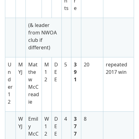
n
r
ts
e
(& leader
from NWOA
club if
different)
U
M
Mat
M
D
5
3
20
repeated
n
YJ
the
1
E
9
2017 win
d
w
2
E
1
er
McC
1
read
2
ie
W
Emil
W
D
4
3
8
YJ
y
1
E
7
McC
2
E
7