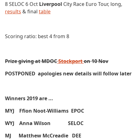
8 SELOC 6 Oct
Liverpool
City Race Euro Tour, long,
results
& final
table
Scoring ratio: best 4 from 8
Prize giving at MDOC
Stockport
on 10 Nov
POSTPONED apologies new details will follow later
Winners 2019 are ...
MYJ Ffion Noot-Williams EPOC
WYJ Anna Wilson SELOC
MJ Matthew McCreadie DEE