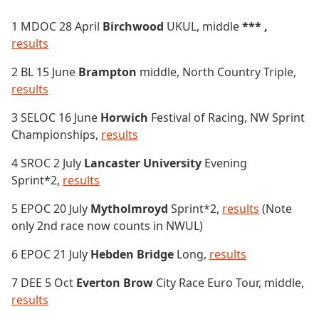
1 MDOC 28 April
Birchwood
UKUL, middle
*** ,
results
2 BL 15 June
Brampton
middle, North Country Triple,
results
3 SELOC 16 June
Horwich
Festival of Racing, NW Sprint
Championships,
results
4 SROC 2 July
Lancaster University
Evening
Sprint*2,
results
5 EPOC 20 July
Mytholmroyd
Sprint*2,
results
(Note
only 2nd race now counts in NWUL)
6 EPOC 21 July
Hebden Bridge
Long,
results
7 DEE 5 Oct
Everton Brow
City Race Euro Tour, middle,
results