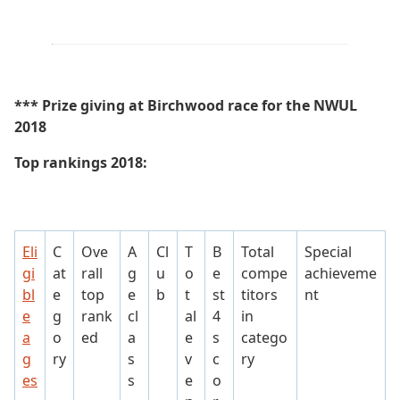
*** Prize giving at Birchwood race for the NWUL
2018
Top rankings 2018:
Eli
C
Ove
A
Cl
T
B
Total
Special
gi
at
rall
g
u
o
e
compe
achieveme
bl
e
top
e
b
t
st
titors
nt
e
g
rank
cl
al
4
in
a
o
ed
a
e
s
catego
g
ry
s
v
c
ry
es
s
e
o