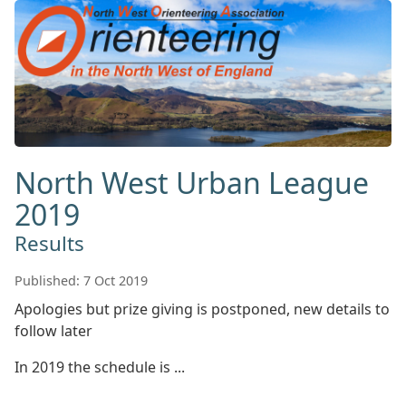
North West Urban League
2019
Results
Published: 7 Oct 2019
Apologies but prize giving is postponed, new details to
follow later
In 2019 the schedule is ...