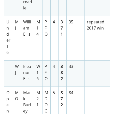
read
ie
U
M
Willi
M
P
4
3
35
repeated
n
J
am
1
F
7
2017 win
d
Ellis
4
O
1
er
1
6
W
Elea
W
P
4
3
33
J
nor
1
F
8
Ellis
6
O
2
O
M
Mar
M
M
5
3
84
p
O
k
2
D
7
e
Burl
1
O
2
n
ey
C