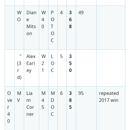
W
Dian
W
P
4
3
49
O
e
4
O
6
Mits
0
T
8
on
O
C
"
Alex
W
L
5
3
(3
Earl
2
O
5
r
ey
1
C
0
d)
O
M
Lia
M
M
6
3
95
repeated
ve
V
m
4
D
8
2017 win
r
Cor
5
O
5
4
ner
C
0