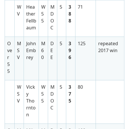
W
Hea
W
M
5
3
71
V
ther
5
D
8
Fellb
5
O
8
aum
C
O
M
John
M
D
5
3
125
repeated
ve
S
Emb
6
E
9
2017 win
r
V
rey
0
E
6
5
5
W
Vick
W
M
5
3
80
S
y
5
D
7
V
Tho
5
O
5
rnto
C
n