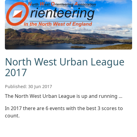
North West Urban League
2017
Published: 30 Jun 2017
The North West Urban League is up and running ...
In 2017 there are 6 events with the best 3 scores to
count.