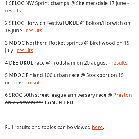
1 SELOC NW Sprint champs @ Skelmersdale 17 june -
results
2 SELOC Horwich Festival
UKUL
@ Bolton/Horwich on
18 june -
results
3 MDOC Northern Rocket sprints @ Birchwood on 15
july -
results
4 DEE
UKUL
race @ Frodsham on 20 august -
results
5 MDOC Finland 100 urban race @ Stockport on 15
october -
results
6 SROC 50th street league anniversary race @
Preston
on 26 november
CANCELLED
Full results and tables can be viewed
here
.