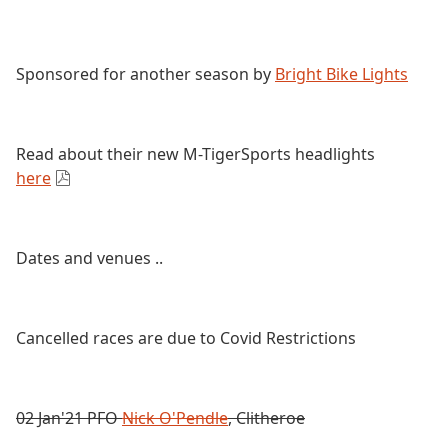
Sponsored for another season by
Bright Bike Lights
Read about their new M-TigerSports headlights
here
Dates and venues ..
Cancelled races are due to Covid Restrictions
02 Jan'21 PFO
Nick O'Pendle
, Clitheroe