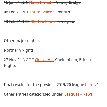
16 Jan'21 LOC
Haverthwaite
, Newby Bridge
06 Feb'21 BL
Penrith Beacon
, Penrith
13 Feb'21 DEE
Allerton Manor
, Liverpool
Other major night races ...
Northern Nights
27 Nov'21 NGOC
Cleeve Hill
, Cheltenham, British
Nights
Final results for the previous 2019/20 league
here
Other entries categorised under:
Leagues
-
News