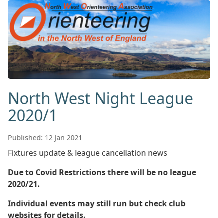
North West Night League
2020/1
Published: 12 Jan 2021
Fixtures update & league cancellation news
Due to Covid Restrictions there will be no league
2020/21.
Individual events may still run but check club
websites for details.