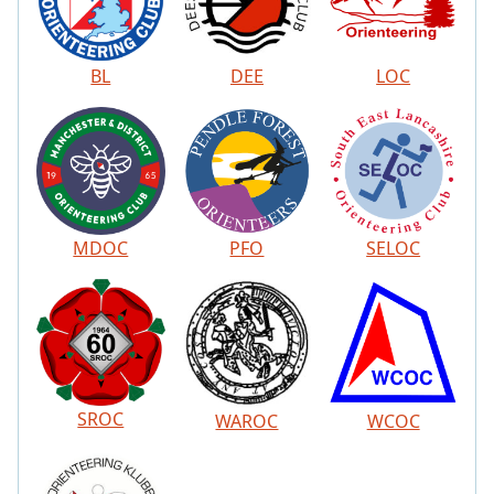
BL
DEE
LOC
MDOC
PFO
SELOC
SROC
WAROC
WCOC