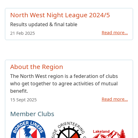
North West Night League 2024/5
Results updated & final table
Read more…
21 Feb 2025
About the Region
The North West region is a federation of clubs
who get together to agree activities of mutual
benefit.
Read more…
15 Sept 2025
Member Clubs