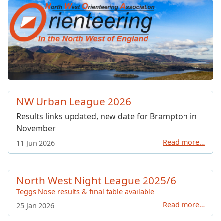
North West Orienteering Ass
NW Urban League 2026
Results links updated, new date for Brampton in
November
Read more…
11 Jun 2026
North West Night League 2025/6
Teggs Nose results & final table available
Read more…
25 Jan 2026