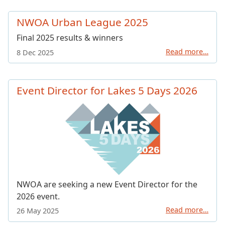
NWOA Urban League 2025
Final 2025 results & winners
Read more…
8 Dec 2025
Event Director for Lakes 5 Days 2026
NWOA are seeking a new Event Director for the
2026 event.
Read more…
26 May 2025