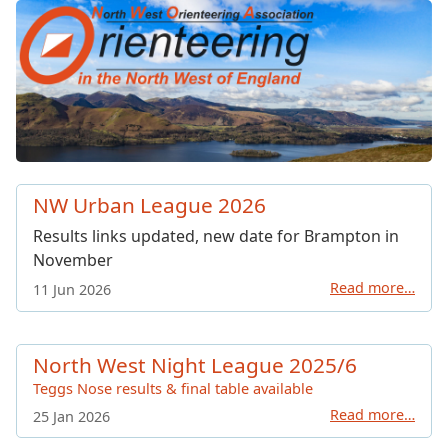
North West Orienteering Ass
NW Urban League 2026
Results links updated, new date for Brampton in
November
Read more…
11 Jun 2026
North West Night League 2025/6
Teggs Nose results & final table available
Read more…
25 Jan 2026