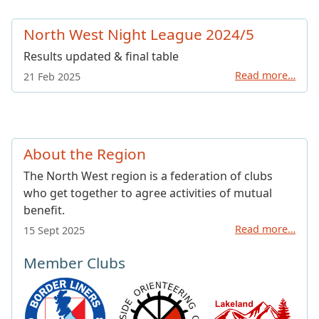
North West Night League 2024/5
Results updated & final table
Read more…
21 Feb 2025
About the Region
The North West region is a federation of clubs
who get together to agree activities of mutual
benefit.
Read more…
15 Sept 2025
Member Clubs