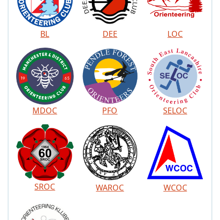
BL
DEE
LOC
MDOC
PFO
SELOC
SROC
WAROC
WCOC