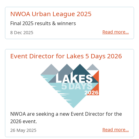
NWOA Urban League 2025
Final 2025 results & winners
Read more…
8 Dec 2025
Event Director for Lakes 5 Days 2026
NWOA are seeking a new Event Director for the
2026 event.
Read more…
26 May 2025