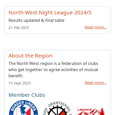
North West Night League 2024/5
Results updated & final table
Read more…
21 Feb 2025
About the Region
The North West region is a federation of clubs
who get together to agree activities of mutual
benefit.
Read more…
15 Sept 2025
Member Clubs