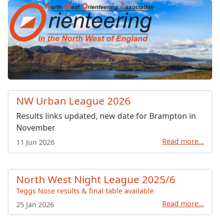
North West Orienteering Ass
NW Urban League 2026
Results links updated, new date for Brampton in
November
Read more…
11 Jun 2026
North West Night League 2025/6
Teggs Nose results & final table available
Read more…
25 Jan 2026