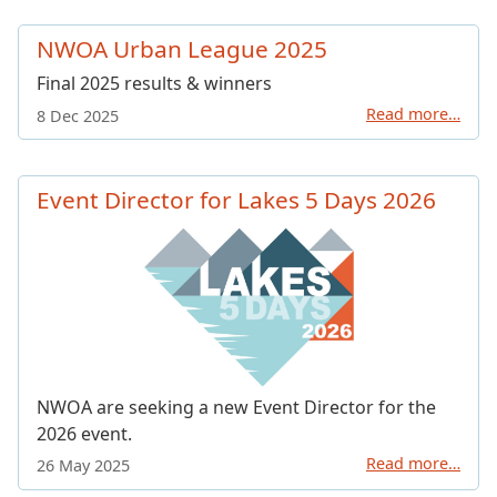
NWOA Urban League 2025
Final 2025 results & winners
Read more…
8 Dec 2025
Event Director for Lakes 5 Days 2026
NWOA are seeking a new Event Director for the
2026 event.
Read more…
26 May 2025