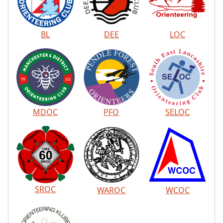
BL
DEE
LOC
MDOC
PFO
SELOC
SROC
WAROC
WCOC