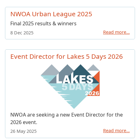
NWOA Urban League 2025
Final 2025 results & winners
Read more…
8 Dec 2025
Event Director for Lakes 5 Days 2026
NWOA are seeking a new Event Director for the
2026 event.
Read more…
26 May 2025