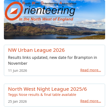
North West Orienteering Ass
NW Urban League 2026
Results links updated, new date for Brampton in
November
Read more…
11 Jun 2026
North West Night League 2025/6
Teggs Nose results & final table available
Read more…
25 Jan 2026