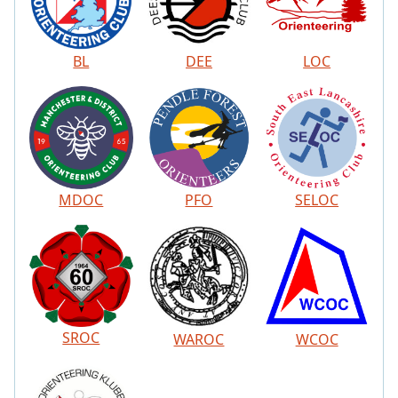
BL
DEE
LOC
MDOC
PFO
SELOC
SROC
WAROC
WCOC