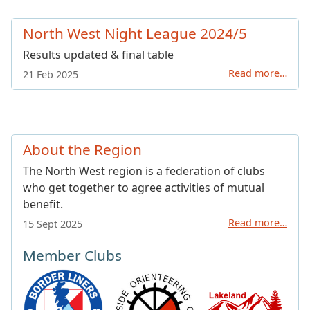
North West Night League 2024/5
Results updated & final table
Read more…
21 Feb 2025
About the Region
The North West region is a federation of clubs
who get together to agree activities of mutual
benefit.
Read more…
15 Sept 2025
Member Clubs