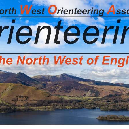
g Association Home Page