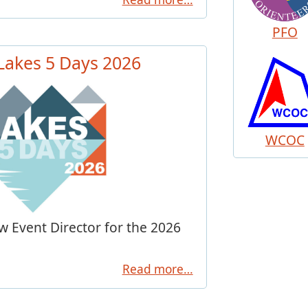
PFO
 Lakes 5 Days 2026
WCOC
 Event Director for the 2026
Read more…