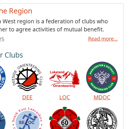
he Region
 West region is a federation of clubs who
her to agree activities of mutual benefit.
Read more…
025
 Clubs
DEE
LOC
MDOC