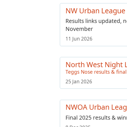
NW Urban League
Results links updated, 
November
11 Jun 2026
North West Night 
Teggs Nose results & final
25 Jan 2026
NWOA Urban Leag
Final 2025 results & wi