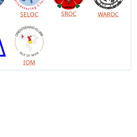
SROC
SELOC
WAROC
IOM