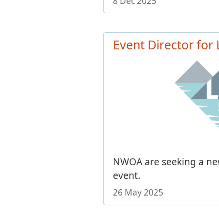
8 Dec 2025
Event Director for
NWOA are seeking a new
event.
26 May 2025