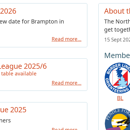
 2026
About t
new date for Brampton in
The North
get toget
Read more…
15 Sept 2
Member
League 2025/6
 table available
Read more…
BL
ue 2025
nners
Read more…