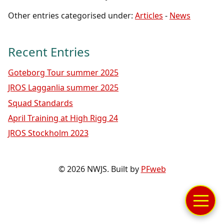
Other entries categorised under:
Articles
-
News
Recent Entries
Goteborg Tour summer 2025
JROS Lagganlia summer 2025
Squad Standards
April Training at High Rigg 24
JROS Stockholm 2023
© 2026 NWJS. Built by
PFweb