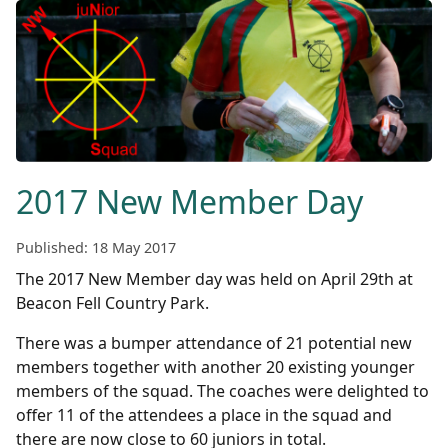
2017 New Member Day
Published: 18 May 2017
The 2017 New Member day was held on April 29th at
Beacon Fell Country Park.
There was a bumper attendance of 21 potential new
members together with another 20 existing younger
members of the squad. The coaches were delighted to
offer 11 of the attendees a place in the squad and
there are now close to 60 juniors in total.