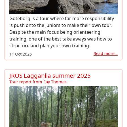
Göteborg is a tour where far more responsibility
is push onto the juniors to make their own tour.
Despite the main focus being orienteering
training, one of the best take aways was how to
structure and plan your own training.
Read more…
11 Oct 2025
JROS Lagganlia summer 2025
Tour report from Fay Thomas