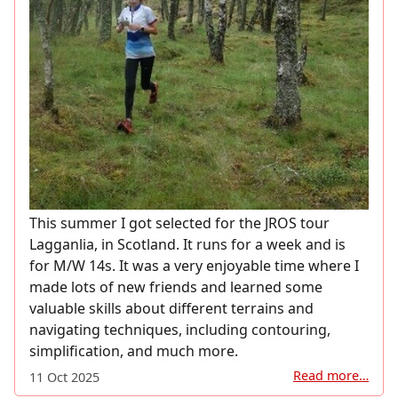
This summer I got selected for the JROS tour
Lagganlia, in Scotland. It runs for a week and is
for M/W 14s. It was a very enjoyable time where I
made lots of new friends and learned some
valuable skills about different terrains and
navigating techniques, including contouring,
simplification, and much more.
Read more…
11 Oct 2025