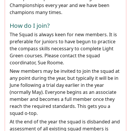
Championships every year and we have been
champions many times.
How do I join?
The Squad is always keen for new members. It is
preferable for juniors to have begun to practice
the compass skills necessary to complete Light
Green courses. Please contact the squad
coordinator, Sue Roome.
New members may be invited to join the squad at
any point during the year, but typically it will be in
June following a trial day earlier in the year
(normally May). Everyone begins as an associate
member and becomes a full member once they
reach the required standards. This gets you a
squad o-top.
At the end of the year the squad is disbanded and
assessment of all existing squad members is