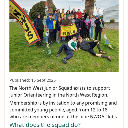
Published: 15 Sept 2025
The North West Junior Squad exists to support
Junior Orienteering in the North West Region.
Membership is by invitation to any promising and
committed young people, aged from 12 to 18,
who are members of one of the nine NWOA clubs.
What does the squad do?