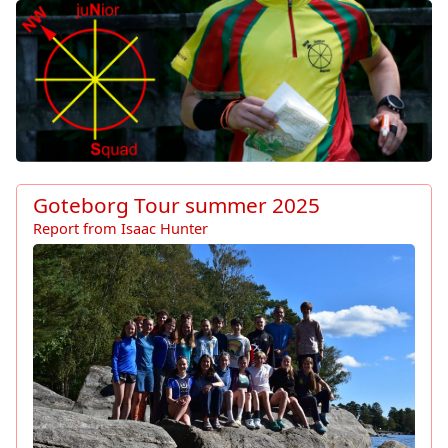
North West Junior Squad Ho
Goteborg Tour summer 2025
Report from Isaac Hunter