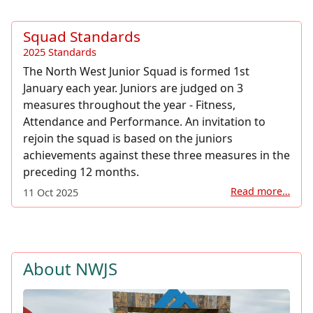
Squad Standards
2025 Standards
The North West Junior Squad is formed 1st
January each year. Juniors are judged on 3
measures throughout the year - Fitness,
Attendance and Performance. An invitation to
rejoin the squad is based on the juniors
achievements against these three measures in the
preceding 12 months.
Read more…
11 Oct 2025
About NWJS