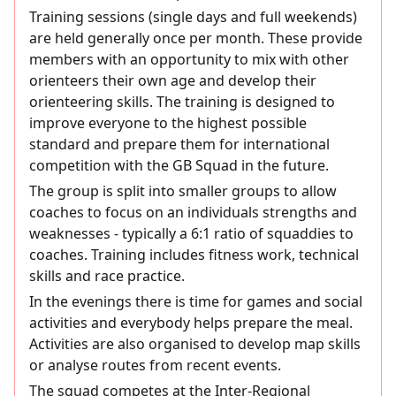
Training sessions (single days and full weekends)
are held generally once per month. These provide
members with an opportunity to mix with other
orienteers their own age and develop their
orienteering skills. The training is designed to
improve everyone to the highest possible
standard and prepare them for international
competition with the GB Squad in the future.
The group is split into smaller groups to allow
coaches to focus on an individuals strengths and
weaknesses - typically a 6:1 ratio of squaddies to
coaches. Training includes fitness work, technical
skills and race practice.
In the evenings there is time for games and social
activities and everybody helps prepare the meal.
Activities are also organised to develop map skills
or analyse routes from recent events.
The squad competes at the Inter-Regional